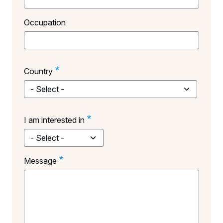
Occupation
Country
Country
I am interested in
Message