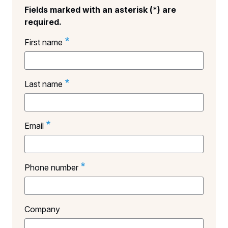
Fields marked with an asterisk (*) are
required.
First name
Last name
Email
Phone number
Company