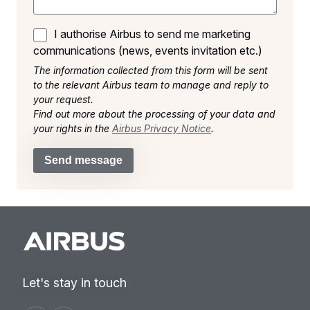
I authorise Airbus to send me marketing
communications (news, events invitation etc.)
The information collected from this form will be sent
to the relevant Airbus team to manage and reply to
your request.
Find out more about the processing of your data and
your rights in the
Airbus Privacy Notice
.
Send message
Let's stay in touch