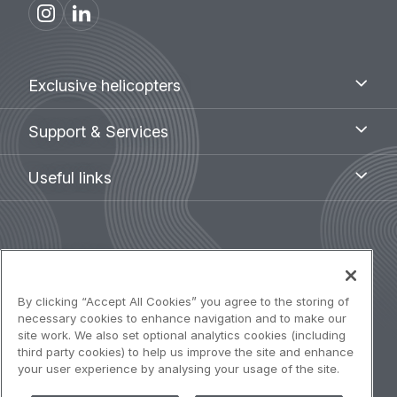
Footer
Exclusive
Exclusive helicopters
helicopters
menu
Support
Support & Services
&
Services
Useful
Useful links
links
Legal
Terms of use
navigation
Accessibility: Partially compliant
By clicking “Accept All Cookies” you agree to the storing of
necessary cookies to enhance navigation and to make our
site work. We also set optional analytics cookies (including
Privacy notice
third party cookies) to help us improve the site and enhance
your user experience by analysing your usage of the site.
Cookies Policy