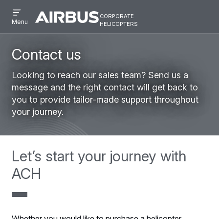
Open
Skip
Skip
corporate
menu
Airbus
Corporate
helicopters
Menu
to
to
Corporate
Helicopter
main
search
Helicopter
content
Contact us
Looking to reach our sales team? Send us a
message and the right contact will get back to
you to provide tailor-made support throughout
your journey.
Let’s start your journey with
ACH
Whether you would like to purchase a helicopter,