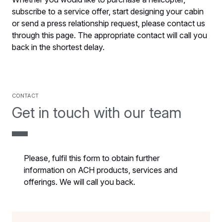
subscribe to a service offer, start designing your cabin
or send a press relationship request, please contact us
through this page. The appropriate contact will call you
back in the shortest delay.
Contact
Get in touch with our team
Please, fulfil this form to obtain further
information on ACH products, services and
offerings. We will call you back.