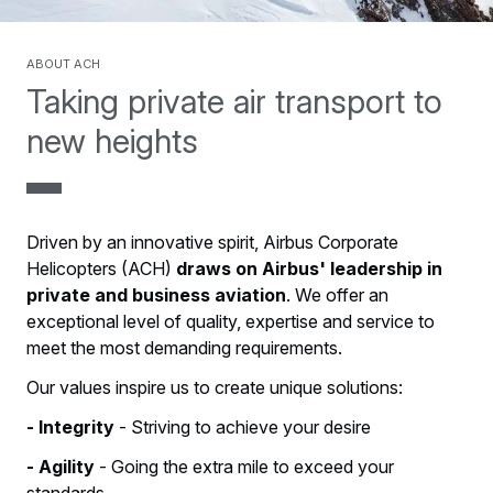
About ACH
Taking private air transport to
new heights
Driven by an innovative spirit, Airbus Corporate
Helicopters (ACH)
draws on Airbus' leadership in
private and business aviation
. We offer an
exceptional level of quality, expertise and service to
meet the most demanding requirements.
Our values inspire us to create unique solutions:
- Integrity
- Striving to achieve your desire
- Agility
- Going the extra mile to exceed your
standards