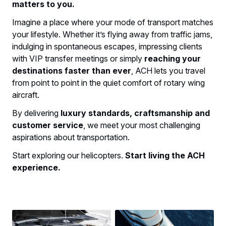
matters to you.
Imagine a place where your mode of transport matches
your lifestyle. Whether it’s flying away from traffic jams,
indulging in spontaneous escapes, impressing clients
with VIP transfer meetings or simply
reaching your
destinations faster than ever
, ACH lets you travel
from point to point in the quiet comfort of rotary wing
aircraft.
By delivering
luxury standards, craftsmanship and
customer service
, we meet your most challenging
aspirations about transportation.
Start exploring our helicopters.
Start living the ACH
experience.