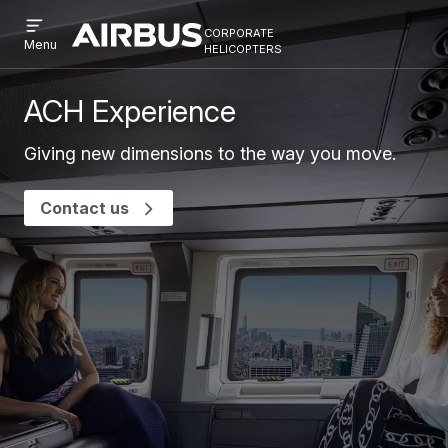
Open
Skip
Skip
corporate
menu
Airbus
Corporate
helicopters
Menu
to
to
Corporate
Helicopter
main
search
Helicopter
content
ACH Experience
Giving new dimensions to the way you move.
Contact us