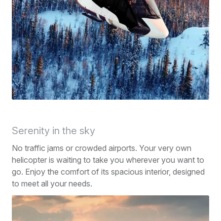
Serenity in the sky
No traffic jams or crowded airports. Your very own
helicopter is waiting to take you wherever you want to
go. Enjoy the comfort of its spacious interior, designed
to meet all your needs.