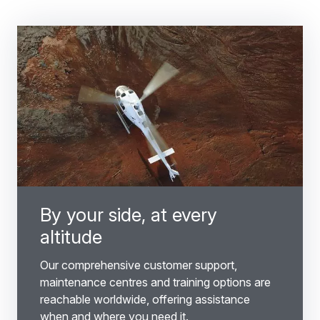
By your side, at every
altitude
Our comprehensive customer support,
maintenance centres and training options are
reachable worldwide, offering assistance
when and where you need it.