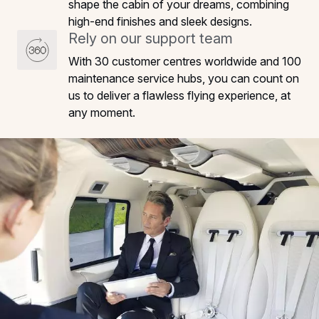
shape the cabin of your dreams, combining
high-end finishes and sleek designs.
Rely on our support team
With 30 customer centres worldwide and 100
maintenance service hubs, you can count on
us to deliver a flawless flying experience, at
any moment.