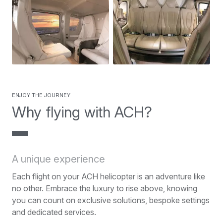
Enjoy the journey
Why flying with ACH?
A unique experience
Each flight on your ACH helicopter is an adventure like
no other. Embrace the luxury to rise above, knowing
you can count on exclusive solutions, bespoke settings
and dedicated services.