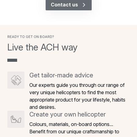
Contact us
Ready to get on board?
Live the ACH way
Get tailor-made advice
Our experts guide you through our range of
very unique helicopters to find the most
appropriate product for your lifestyle, habits
and desires.
Create your own helicopter
Colours, materials, on-board options...
Benefit from our unique craftsmanship to