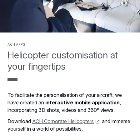
ACH Apps
Helicopter customisation at
your fingertips
To facilitate the personalisation of your aircraft, we
have created an
interactive mobile application
,
incorporating 3D shots, videos and 360° views.
Download
ACH Corporate Helicopters
and immerse
yourself in a world of possibilities.