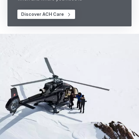
Discover ACH Care