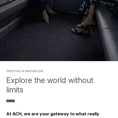
Prestige & Innovation
Explore the world without
limits
At ACH, we are your gateway to what really