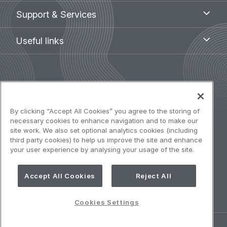
Support
Support & Services
&
Services
Useful
Useful links
links
Legal
Terms of use
navigation
Accessibility: Partially compliant
By clicking “Accept All Cookies” you agree to the storing of
necessary cookies to enhance navigation and to make our
site work. We also set optional analytics cookies (including
Privacy notice
third party cookies) to help us improve the site and enhance
your user experience by analysing your usage of the site.
Cookies Policy
Accept All Cookies
Reject All
Cookies Settings
Cookies Settings