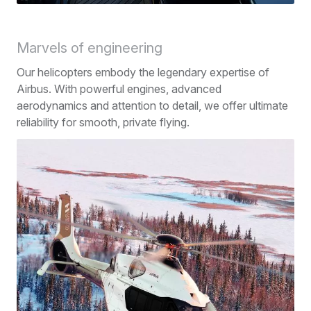
Marvels of engineering
Our helicopters embody the legendary expertise of
Airbus. With powerful engines, advanced
aerodynamics and attention to detail, we offer ultimate
reliability for smooth, private flying.