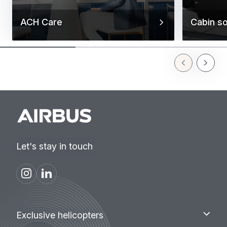
ACH Care
Cabin so
Previous Slid
Next Sl
Let's stay in touch
Footer
Exclusive
Exclusive helicopters
helicopters
menu