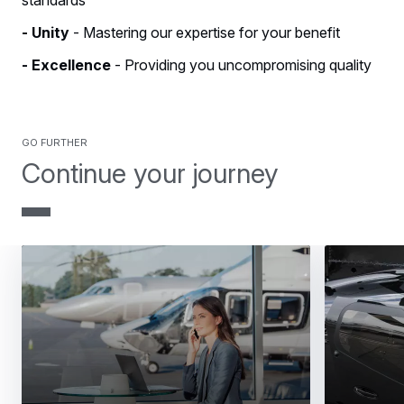
- Unity
- Mastering our expertise for your benefit
- Excellence
- Providing you uncompromising quality
GO FURTHER
Continue your journey