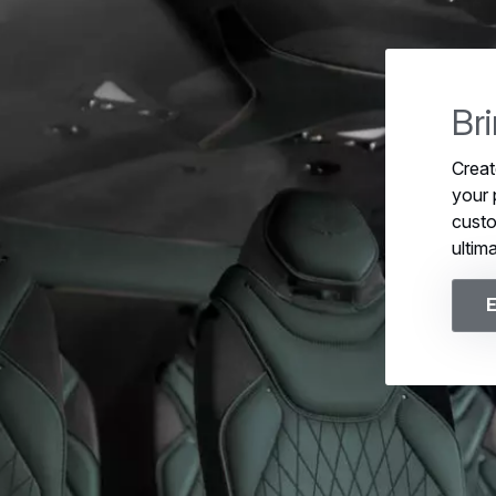
Br
Creat
your 
custo
ultim
E