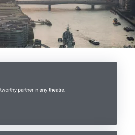
tworthy partner in any theatre.