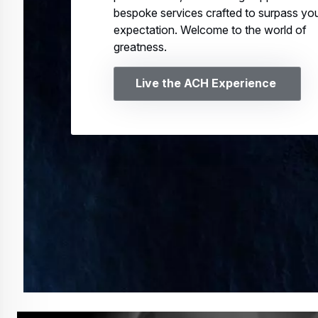
bespoke services crafted to surpass yo
expectation. Welcome to the world of
greatness.
Live the ACH Experience