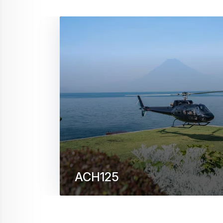
ACH125
Holding the record for the highest altitude
off, ACH125 is built to perform in extreme