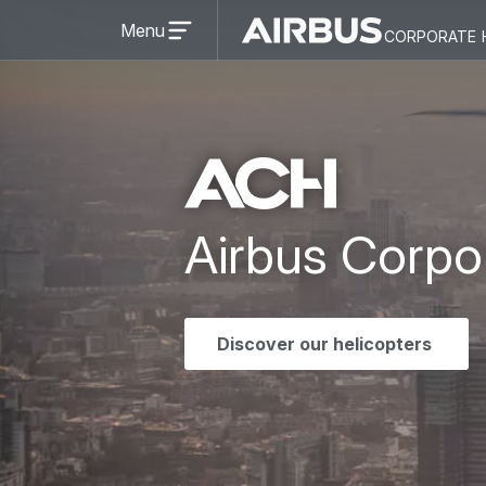
Open
Menu
corporate 
menu
Airbus
Corporate
Corporate
Helicopter
Helicopter
Airbus Corpo
Discover our helicopters