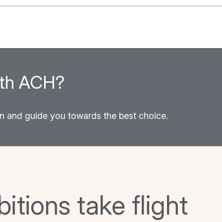
between power and…
ith ACH?
on and guide you towards the best choice.
tions take flight