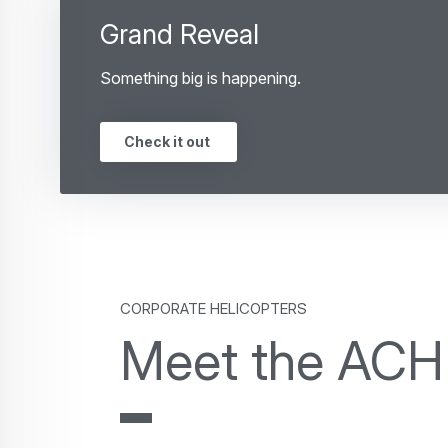
Grand Reveal
Something big is happening.
Check it out
Corporate Helicopters
Meet the ACH