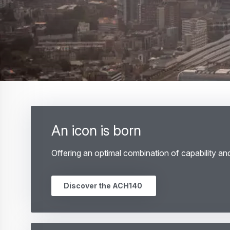
An icon is born
Offering an optimal combination of capability an
Discover the ACH140