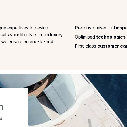
que expertises to design
Pre-customised or
bespo
suits your lifestyle. From luxury
Optimised
technologies
s, we ensure an end-to-end
First-class
customer
ca
h
ed