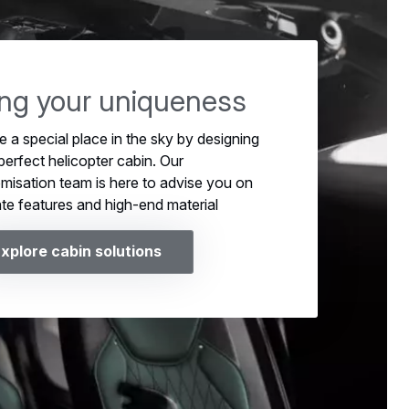
ing your uniqueness
e a special place in the sky by designing
perfect helicopter cabin. Our
misation team is here to advise you on
ate features and high-end material
xplore cabin solutions