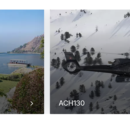
ACH130
 landing & take-
With its powerful look accentuated
ACH130 helicopter strikes the per