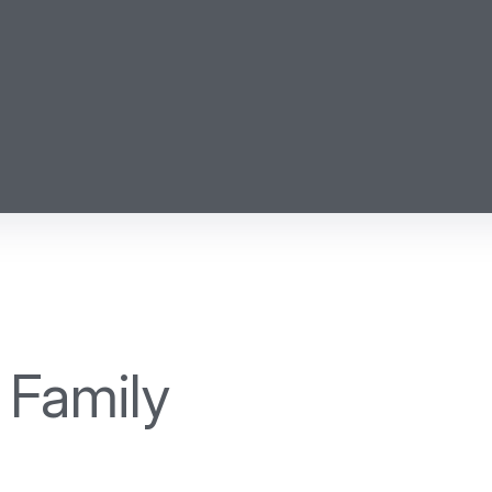
 Family