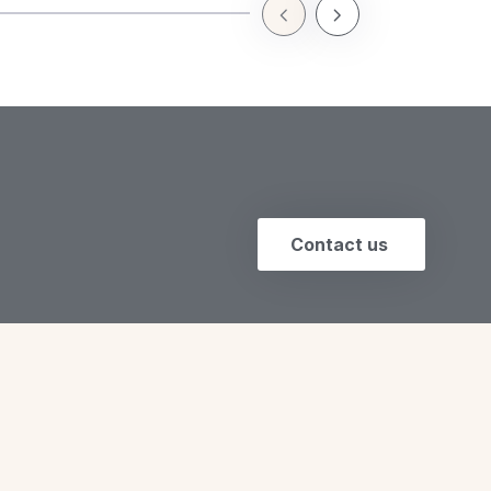
a seamless glide…
Previous Slide
Next Slide
Contact us