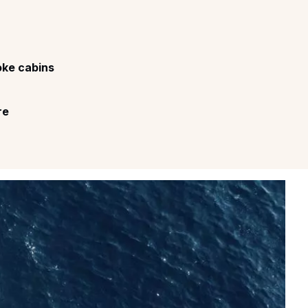
ke cabins
re