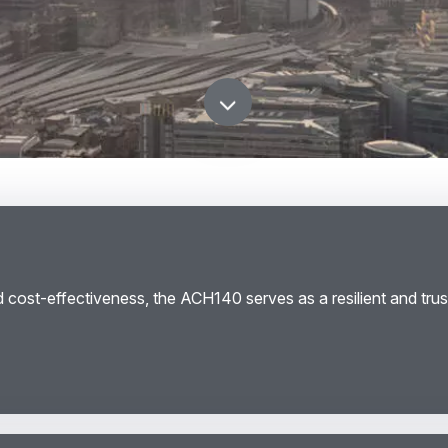
scroll down
d cost-effectiveness, the ACH140 serves as a resilient and trus