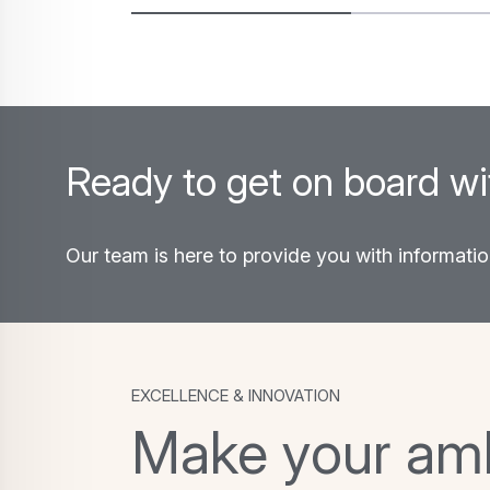
environments. Discover the…
Ready to get on board w
Our team is here to provide you with informati
Excellence & Innovation
Make your ambi