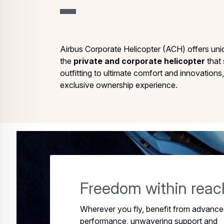
Airbus Corporate Helicopter (ACH) offers uni
the
private and corporate helicopter
that 
outfitting to ultimate comfort and innovation
exclusive ownership experience.
Freedom within reac
Wherever you fly, benefit from advanc
performance, unwavering support and