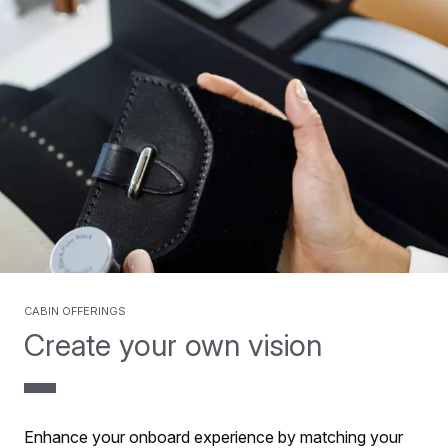
Cabin offerings
Create your own vision
Enhance your onboard experience by matching your