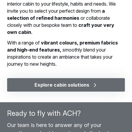
interior cabin to your lifestyle, habits and needs. We
invite you to select your perfect design from
a
selection of refined harmonies
or collaborate
closely with our bespoke team to
craft your very
own cabin
.
With a range of
vibrant colours, premium fabrics
and high-end features,
smoothly blend your
inspirations to create an ambiance that takes your
journey to new heights.
Explore cabin solutions
Ready to fly with ACH?
Our team is here to answer any of your