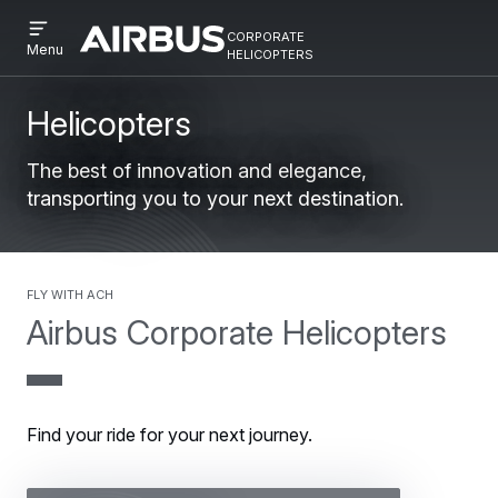
Open
Skip
Skip
corporate
menu
Airbus
Corporate
helicopters
Menu
to
to
Corporate
Helicopter
main
search
Helicopter
content
Helicopters
The best of innovation and elegance,
transporting you to your next destination.
Fly with ACH
Airbus Corporate Helicopters
Find your ride for your next journey.