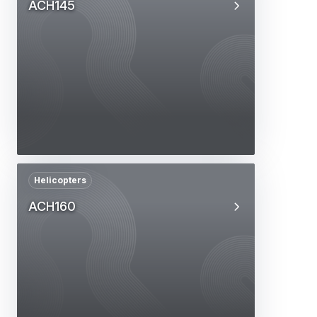
ACH145
Helicopters
ACH160