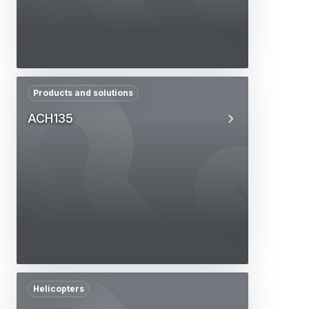
Products and solutions
ACH135
Helicopters