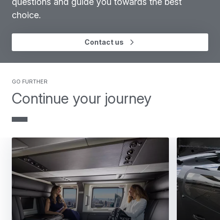
questions and guide you towards the best
choice.
Contact us
GO FURTHER
Continue your journey