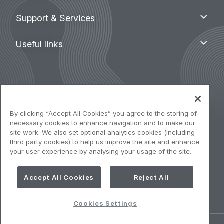
menu
Support
Support & Services
&
Services
Useful
Useful links
links
Legal
Terms of use
navigation
Accessibility: Partially compliant
By clicking “Accept All Cookies” you agree to the storing of
necessary cookies to enhance navigation and to make our
site work. We also set optional analytics cookies (including
Privacy notice
third party cookies) to help us improve the site and enhance
your user experience by analysing your usage of the site.
Cookies Policy
Accept All Cookies
Reject All
Cookies Settings
Cookies Settings