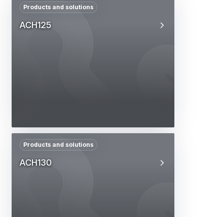
Products and solutions
ACH125
Products and solutions
ACH130