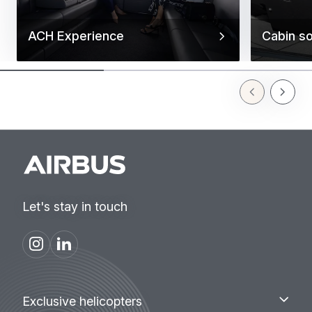
ACH Experience
Cabin so
Previous Slid
Next Sl
Let's stay in touch
Footer
Exclusive
Exclusive helicopters
helicopters