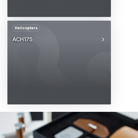
Helicopters
ACH175